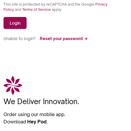
This site is protected by reCAPTCHA and the Google
Privacy
Policy
and
Terms of Service
apply.
Login
Unable to login?
Reset your password →
We Deliver Innovation.
Order using our mobile app.
Download
Hey Pod
.