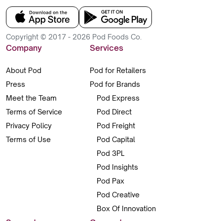
Copyright © 2017 - 2026 Pod Foods Co.
Company
Services
About Pod
Pod for Retailers
Press
Pod for Brands
Meet the Team
Pod Express
Terms of Service
Pod Direct
Privacy Policy
Pod Freight
Terms of Use
Pod Capital
Pod 3PL
Pod Insights
Pod Pax
Pod Creative
Box Of Innovation