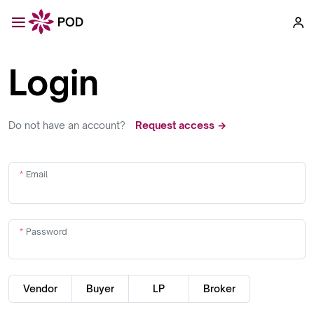
Login
Do not have an account?
Request access →
Email
Password
Vendor
Buyer
LP
Broker